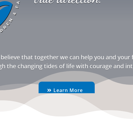
believe that together we can help you and your 
h the changing tides of life with courage and int
Learn More