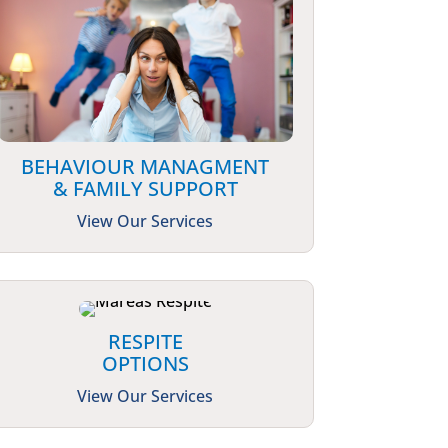
BEHAVIOUR MANAGMENT
& FAMILY SUPPORT
View Our Services
RESPITE
OPTIONS
View Our Services