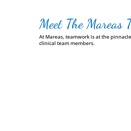
Meet The Mareas 
At Mareas, teamwork is at the pinnacle 
clinical team members.