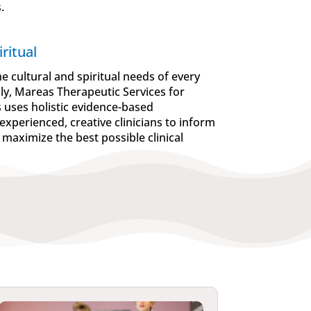
.
ritual
e cultural and spiritual needs of every
ily, Mareas Therapeutic Services for
s uses holistic evidence-based
experienced, creative clinicians to inform
 maximize the best possible clinical