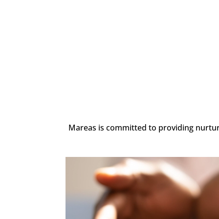
Mareas is committed to providing nurturin