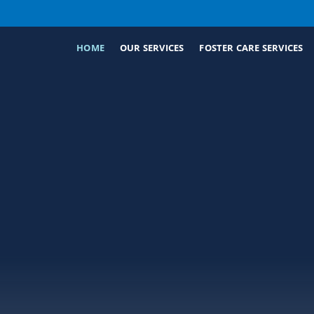
HOME
OUR SERVICES
FOSTER CARE SERVICES