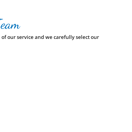
Team
of our service and we carefully select our