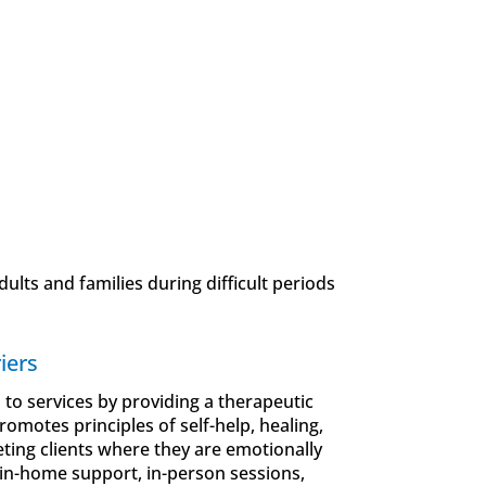
ults and families during difficult periods
iers
s to services by providing a therapeutic
omotes principles of self-help, healing,
ting clients where they are emotionally
 in-home support, in-person sessions,