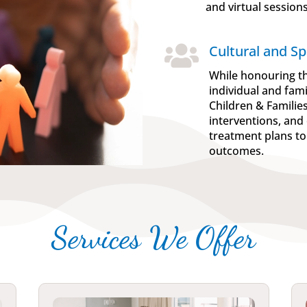
and virtual sessions

Cultural and Spi
While honouring th
individual and fam
Children & Familie
interventions, and 
treatment plans to
outcomes.
Services We Offer