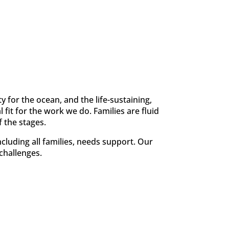
y for the ocean, and the life-sustaining,
fit for the work we do. Families are fluid
 the stages.
cluding all families, needs support. Our
 challenges.