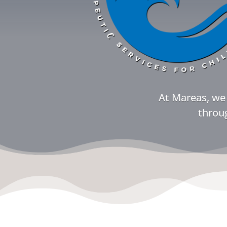
At Mareas, we 
throug