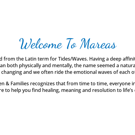
Welcome To Mareas
d from the Latin term for Tides/Waves. Having a deep affinit
ean both physically and mentally, the name seemed a natural 
 changing and we often ride the emotional waves of each of
n & Families recognizes that from time to time, everyone in
e to help you find healing, meaning and resolution to life’s