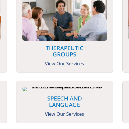
THERAPEUTIC
GROUPS
View Our Services
SPEECH AND
LANGUAGE
View Our Services