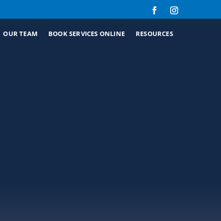
OUR TEAM
BOOK SERVICES ONLINE
RESOURCES