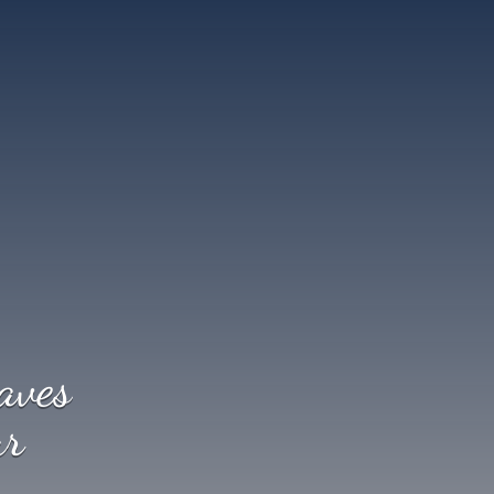
aves
ur