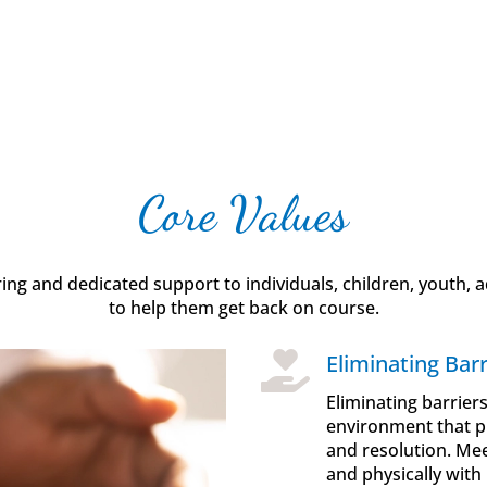
Core Values
g and dedicated support to individuals, children, youth, ad
to help them get back on course.

Eliminating Barr
Eliminating barrier
environment that pr
and resolution. Mee
and physically with