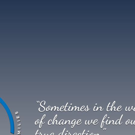
“Sometimes in the w
of change we find o
true direction.”