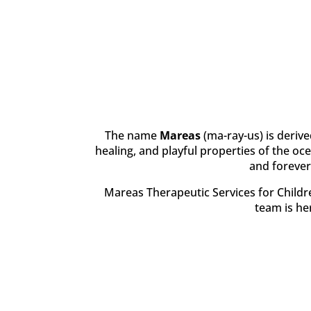
The name
Mareas
(ma-ray-us) is derive
healing, and playful properties of the oc
and forever
Mareas Therapeutic Services for Childre
team is her