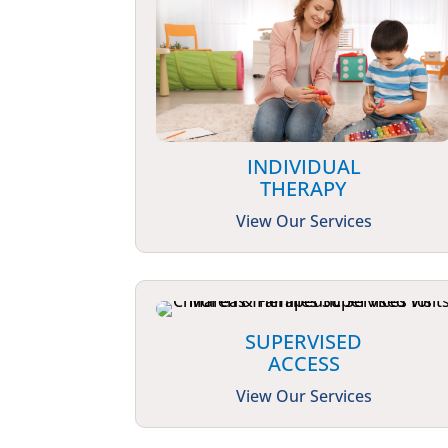
INDIVIDUAL
THERAPY
View Our Services
SUPERVISED
ACCESS
View Our Services