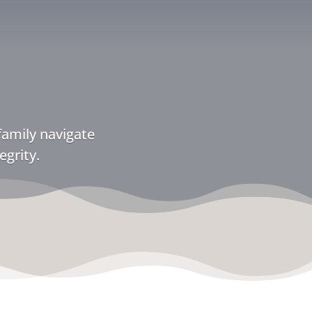
family navigate
egrity.