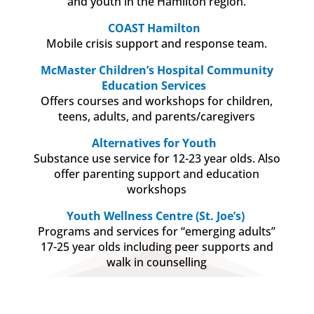
and youth in the Hamilton region.
COAST Hamilton
Mobile crisis support and response team.
McMaster Children’s Hospital Community
Education Services
Offers courses and workshops for children,
teens, adults, and parents/caregivers
Alternatives for Youth
Substance use service for 12-23 year olds. Also
offer parenting support and education
workshops
Youth Wellness Centre (St. Joe’s)
Programs and services for “emerging adults”
17-25 year olds including peer supports and
walk in counselling