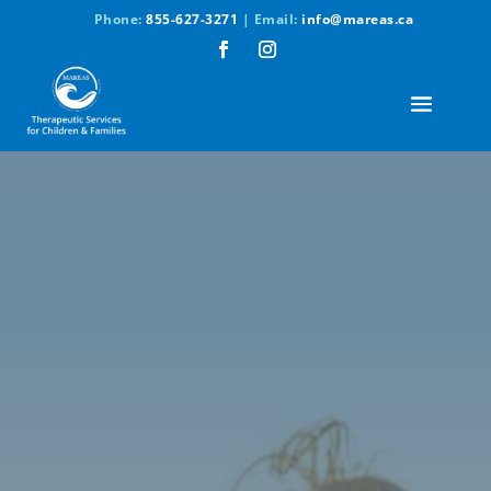
Phone:
855-627-3271
| Email:
info@mareas.ca