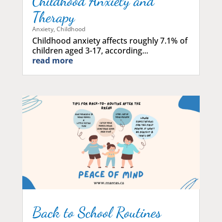
Childhood Anxiety and
Therapy
Anxiety
,
Childhood
Childhood anxiety affects roughly 7.1% of
children aged 3-17, according...
read more
Back to School Routines