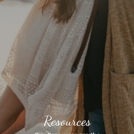
Resources