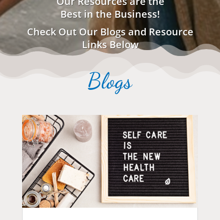
Our Resources are the
Best in the Business!
Check Out Our Blogs and Resource
Links Below
Blogs