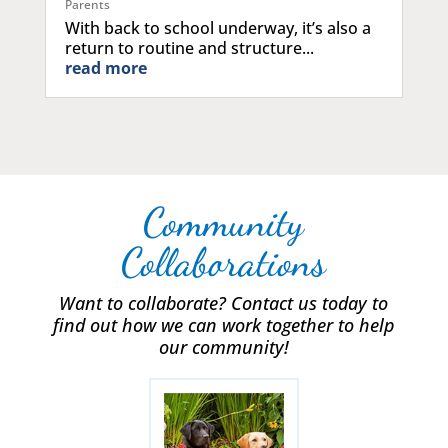
Parents
With back to school underway, it’s also a
return to routine and structure...
read more
Community
Collaborations
Want to collaborate? Contact us today to
find out how we can work together to help
our community!