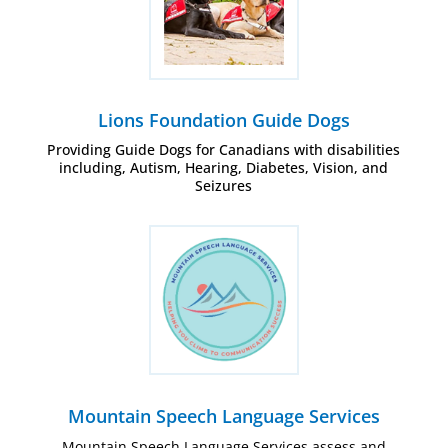
Lions Foundation Guide Dogs
Providing Guide Dogs for Canadians with disabilities
including, Autism, Hearing, Diabetes, Vision, and
Seizures
Mountain Speech Language Services
Mountain Speech Language Services assess and