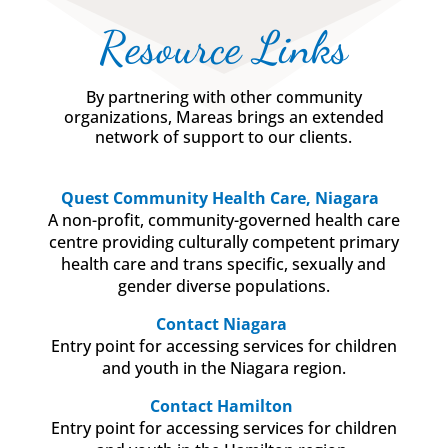
Resource Links
By partnering with other community
organizations, Mareas brings an extended
network of support to our clients.
Quest Community Health Care, Niagara
A non-profit, community-governed health care
centre providing culturally competent primary
health care and trans specific, sexually and
gender diverse populations.
Contact Niagara
Entry point for accessing services for children
and youth in the Niagara region.
Contact Hamilton
Entry point for accessing services for children