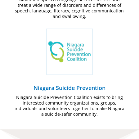
treat a wide range of disorders and differences of
speech, language, literacy, cognitive communication
and swallowing.
Niagara Suicide Prevention
Niagara Suicide Prevention Coalition exists to bring
interested community organizations, groups,
individuals and volunteers together to make Niagara
a suicide-safer community.