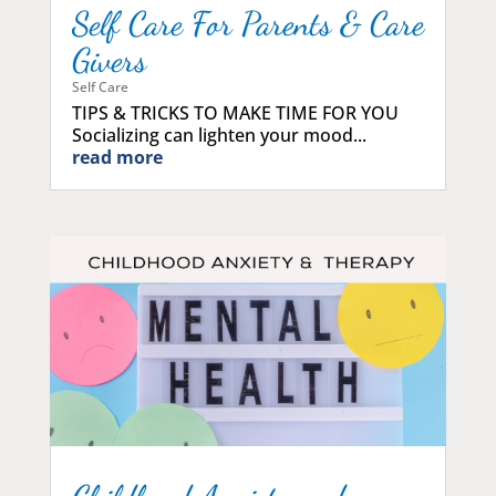
Self Care For Parents & Care
Givers
Self Care
TIPS & TRICKS TO MAKE TIME FOR YOU
Socializing can lighten your mood...
read more