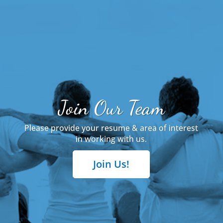
Join Our Team
Please provide your resume & area of interest
in working with us.
Join Us!