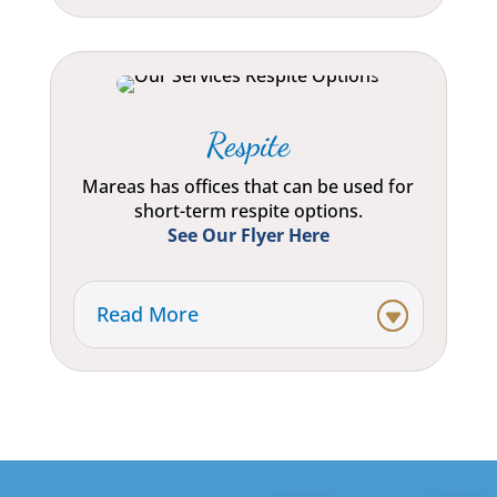
Respite
Mareas has offices that can be used for
short-term respite options.
See Our Flyer Here
Read More