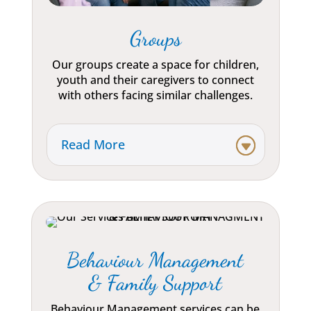
Groups
Our groups create a space for children,
youth and their caregivers to connect
with others facing similar challenges.
Read More
Behaviour Management
& Family Support
Behaviour Management services can be