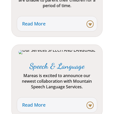
are unable to parent their children for a
period of time.
Read More
Speech & Language
Mareas is excited to announce our
newest collaboration with Mountain
Speech Language Services.
Read More