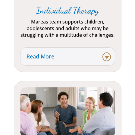
Individual Therapy
Mareas team supports children,
adolescents and adults who may be
struggling with a multitude of challenges.
Read More