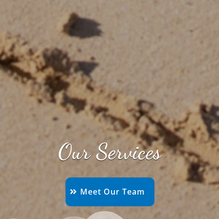
Our Services
Meet Our Team