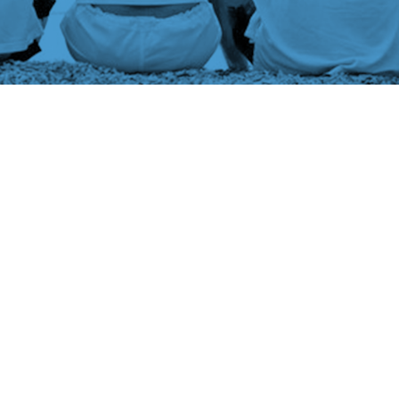
Book a Free
Consultation