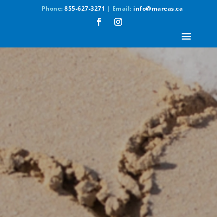
Phone:
855-627-3271
| Email:
info@mareas.ca