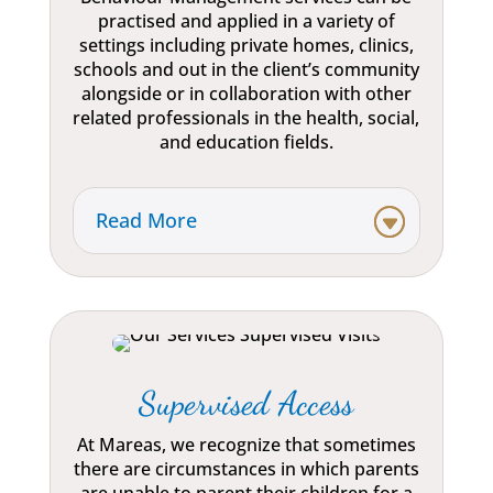
practised and applied in a variety of
settings including private homes, clinics,
schools and out in the client’s community
alongside or in collaboration with other
related professionals in the health, social,
and education fields.
Read More
Supervised Access
At Mareas, we recognize that sometimes
there are circumstances in which parents