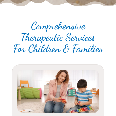
Comprehensive
Therapeutic Services
For Children & Families