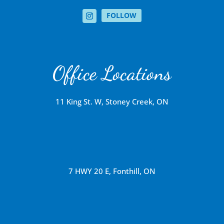
FOLLOW
Office Locations
11 King St. W, Stoney Creek, ON
7 HWY 20 E, Fonthill, ON