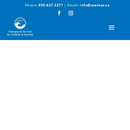
Phone:
855-627-3271
| Email:
info@mareas.ca