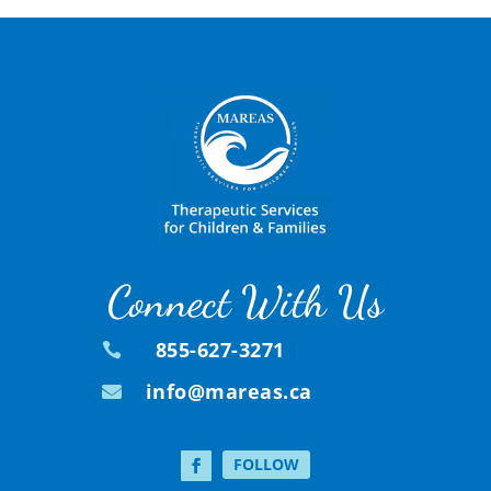
Connect With Us
855-627-3271

info@mareas.ca

FOLLOW