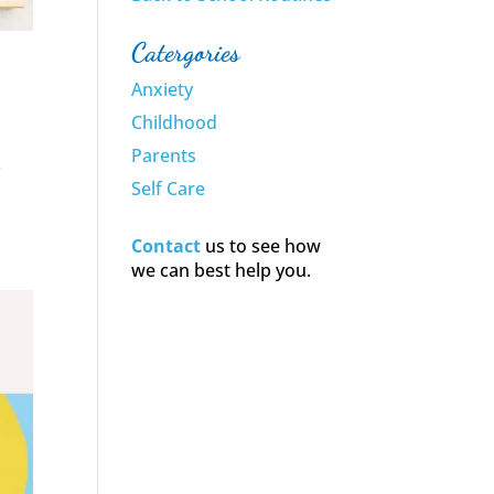
Catergories
Anxiety
Childhood
Parents
.
Self Care
Contact
us to see how
we can best help you.