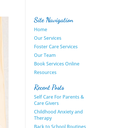
Site Navigation
Home
Our Services
Foster Care Services
Our Team
Book Services Online
Resources
Recent Posts
Self Care For Parents &
Care Givers
Childhood Anxiety and
Therapy
Back to School Routines