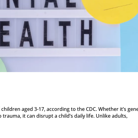
 children aged 3-17, according to the CDC. Whether it’s gen
 trauma, it can disrupt a child’s daily life. Unlike adults,