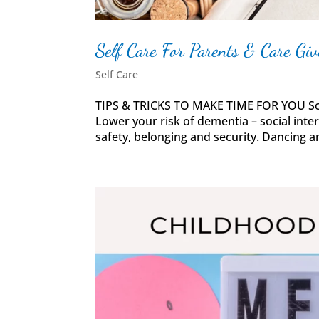
Self Care For Parents & Care Giv
Self Care
TIPS & TRICKS TO MAKE TIME FOR YOU Soci
Lower your risk of dementia – social inte
safety, belonging and security. Dancing an