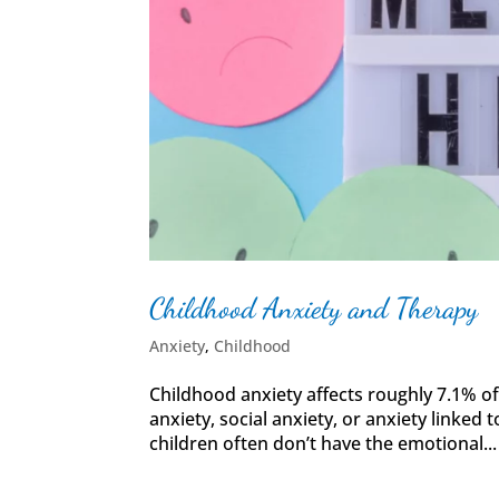
Childhood Anxiety and Therapy
Anxiety
,
Childhood
Childhood anxiety affects roughly 7.1% of
anxiety, social anxiety, or anxiety linked to
children often don’t have the emotional...