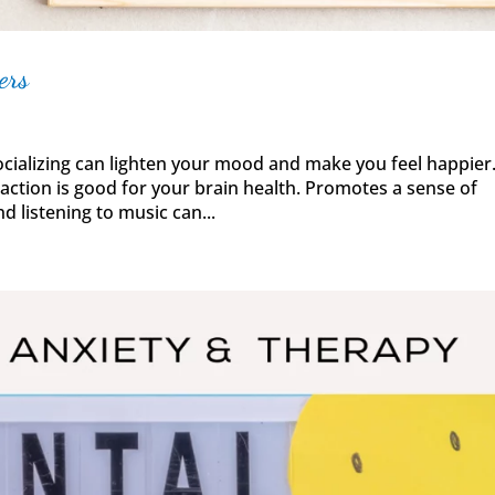
ers
alizing can lighten your mood and make you feel happier
raction is good for your brain health. Promotes a sense of
d listening to music can...